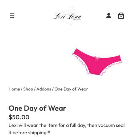
Skip
to
content
Home
/
Shop
/
Addons
/ One Day of Wear
One Day of Wear
$
50.00
Lexi will wear the item for a full day, then vacuum seal
it before shipping!!!