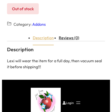
Out of stock
Category:
Addons
Description
Reviews (0)
Description
Lexi will wear the item for a full day, then vacuum seal
it before shipping!!!
Login