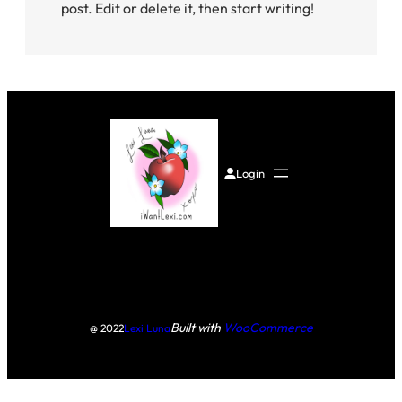
post. Edit or delete it, then start writing!
Login
Built with
WooCommerce
@ 2022
Lexi Luna