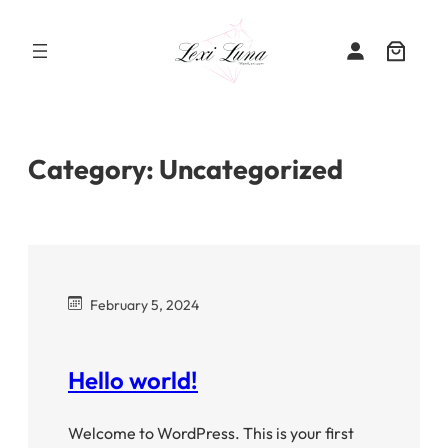
Skip
to
content
Category:
Uncategorized
February 5, 2024
Hello world!
Welcome to WordPress. This is your first