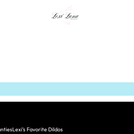
nties
Lexi’s Favorite Dildos