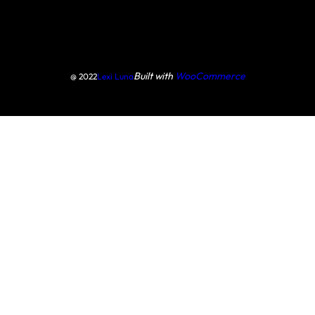
Built with
WooCommerce
@ 2022
Lexi Luna