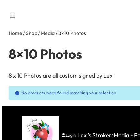
Skip
to
content
Home
/
Shop
/
Media
/ 8×10 Photos
8×10 Photos
8 x 10 Photos are all custom signed by Lexi
No products were found matching your selection.
Lexi’s Strokers
Media
Pa
Login