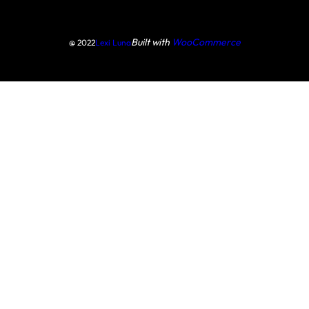
Built with
WooCommerce
@ 2022
Lexi Luna