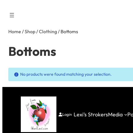
Skip
to
content
Home
/
Shop
/
Clothing
/ Bottoms
Bottoms
No products were found matching your selection.
Lexi’s Strokers
Media
Pa
Login