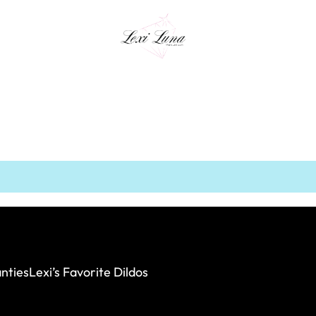
nties
Lexi’s Favorite Dildos