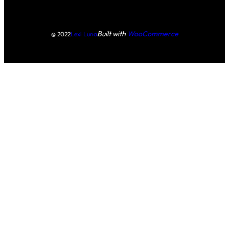
Built with
WooCommerce
@ 2022
Lexi Luna