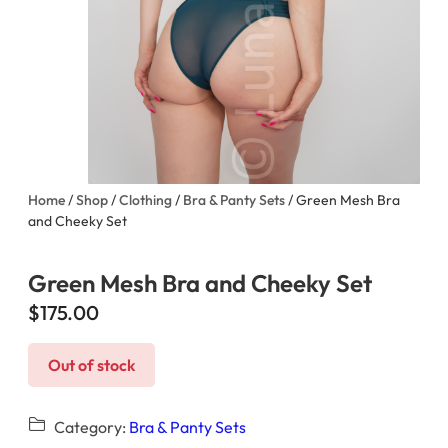
Home
/
Shop
/
Clothing
/
Bra & Panty Sets
/ Green Mesh Bra
and Cheeky Set
Green Mesh Bra and Cheeky Set
$
175.00
Out of stock
Category:
Bra & Panty Sets