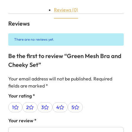
Reviews (0)
Reviews
There are no reviews yet.
Be the first to review “Green Mesh Bra and
Cheeky Set”
Your email address will not be published.
Required
fields are marked
*
Your rating
*
1
2
3
4
5
Your review
*