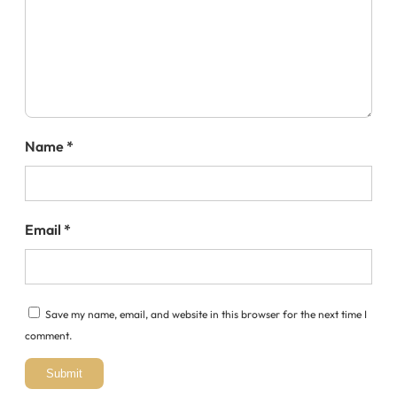
Name
*
Email
*
Save my name, email, and website in this browser for the next time I
comment.