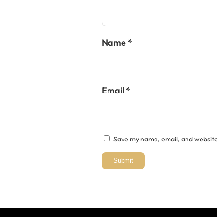
Name
*
Email
*
Save my name, email, and website 