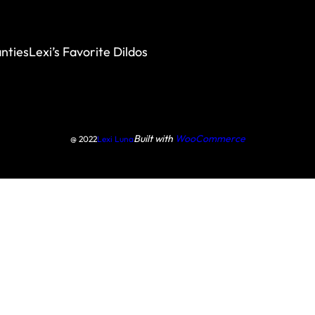
nties
Lexi’s Favorite Dildos
Built with
WooCommerce
@ 2022
Lexi Luna