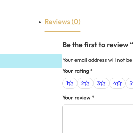
Reviews (0)
Be the first to review
Your email address will not be
Your rating
*
1
2
3
4
5
Your review
*