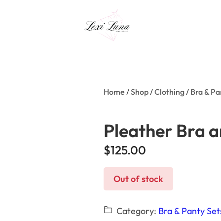
Home
/
Shop
/
Clothing
/
Bra & Pa
Pleather Bra a
$
125.00
Out of stock
Category:
Bra & Panty Set