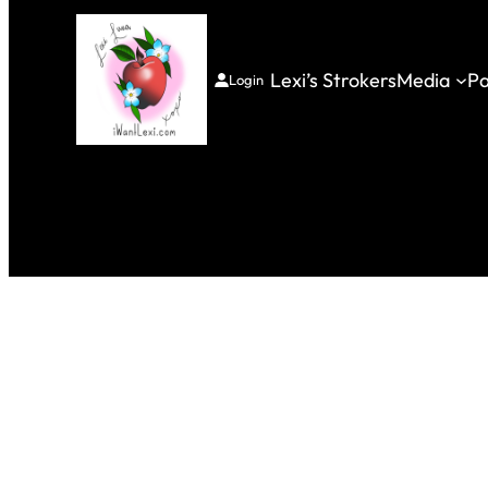
Lexi’s Strokers
Media
Pa
Login