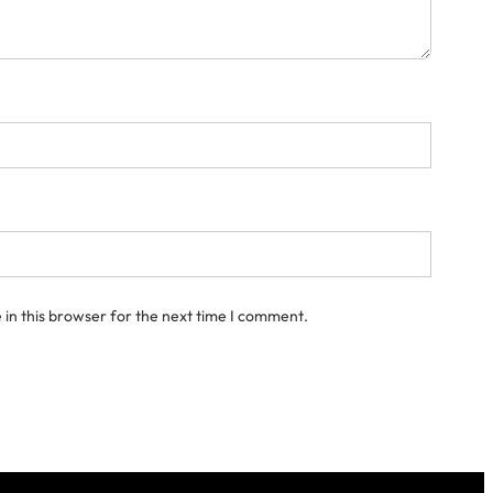
in this browser for the next time I comment.