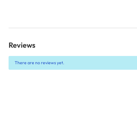
Reviews
There are no reviews yet.