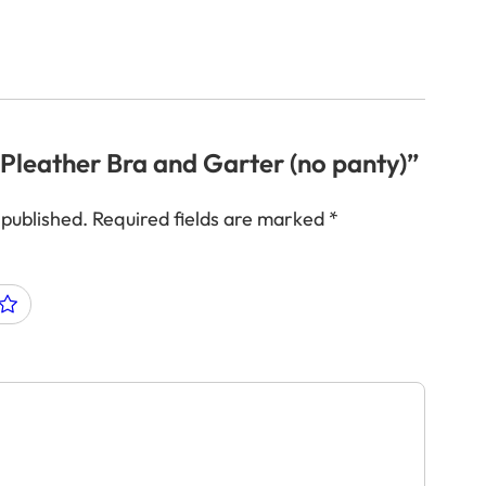
 “Pleather Bra and Garter (no panty)”
 published.
Required fields are marked
*