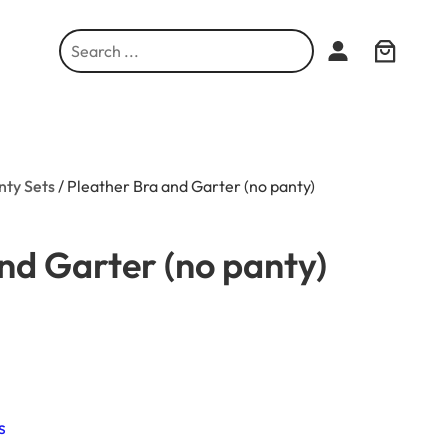
S
e
a
r
c
h
nty Sets
/ Pleather Bra and Garter (no panty)
nd Garter (no panty)
s