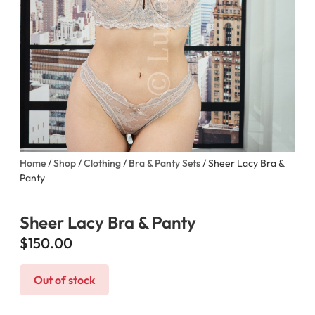
Home
/
Shop
/
Clothing
/
Bra & Panty Sets
/ Sheer Lacy Bra &
Panty
Sheer Lacy Bra & Panty
$
150.00
Out of stock