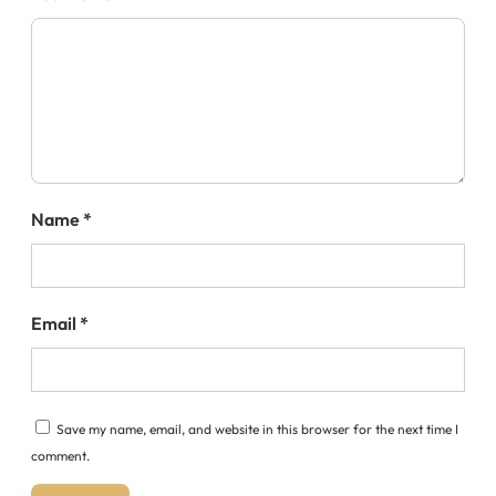
Name
*
Email
*
Save my name, email, and website in this browser for the next time I
comment.