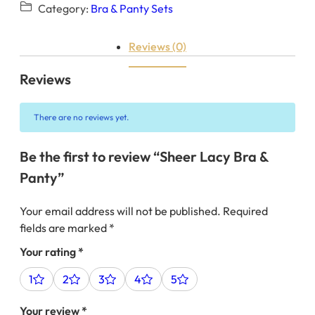
Category:
Bra & Panty Sets
Reviews (0)
Reviews
There are no reviews yet.
Be the first to review “Sheer Lacy Bra &
Panty”
Your email address will not be published.
Required
fields are marked
*
Your rating
*
1
2
3
4
5
Your review
*