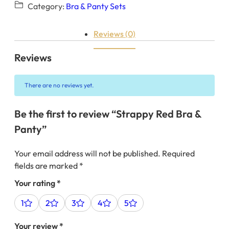
Category:
Bra & Panty Sets
Reviews (0)
Reviews
There are no reviews yet.
Be the first to review “Strappy Red Bra &
Panty”
Your email address will not be published.
Required
fields are marked
*
Your rating
*
1
2
3
4
5
Your review
*