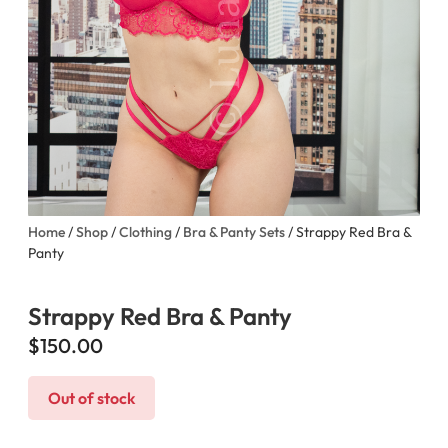
Home
/
Shop
/
Clothing
/
Bra & Panty Sets
/ Strappy Red Bra &
Panty
Strappy Red Bra & Panty
$
150.00
Out of stock