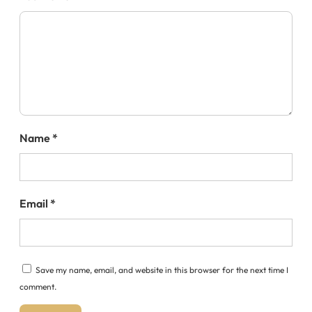
Name
*
Email
*
Save my name, email, and website in this browser for the next time I
comment.