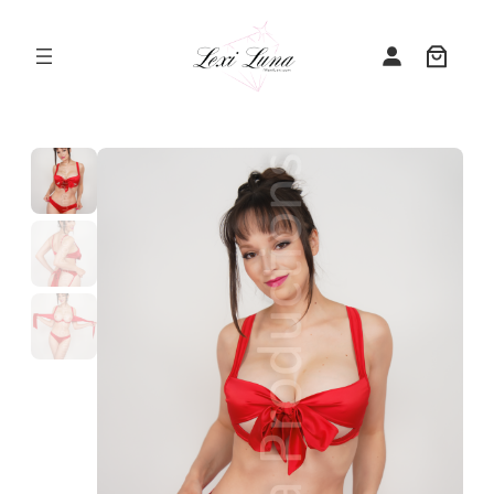
Skip
to
content