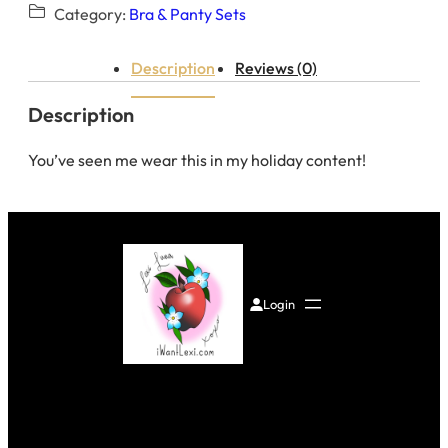
Category:
Bra & Panty Sets
Description
Reviews (0)
Description
You’ve seen me wear this in my holiday content!
Login