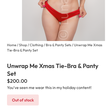
Home
/
Shop
/
Clothing
/
Bra & Panty Sets
/ Unwrap Me Xmas
Tie-Bra & Panty Set
Unwrap Me Xmas Tie-Bra & Panty
Set
$
200.00
You’ve seen me wear this in my holiday content!
Out of stock