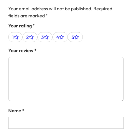
Your email address will not be published.
Required
fields are marked
*
Your rating
*
1
2
3
4
5
Your review
*
Name
*