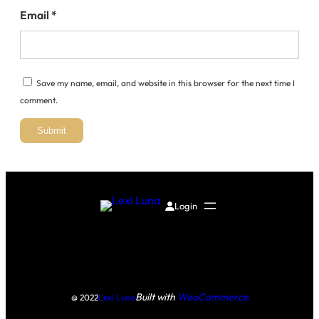
Email
*
Save my name, email, and website in this browser for the next time I
comment.
Login
Built with
WooCommerce
@ 2022
Lexi Luna