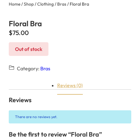
Home
/
Shop
/
Clothing
/
Bras
/ Floral Bra
Floral Bra
$
75.00
Out of stock
Category:
Bras
Reviews (0)
Reviews
There are no reviews yet.
Be the first to review “Floral Bra”