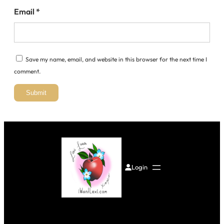
Email
*
Save my name, email, and website in this browser for the next time I
comment.
Login