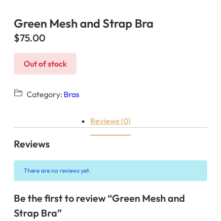
Green Mesh and Strap Bra
$
75.00
Out of stock
Category:
Bras
Reviews (0)
Reviews
There are no reviews yet.
Be the first to review “Green Mesh and
Strap Bra”