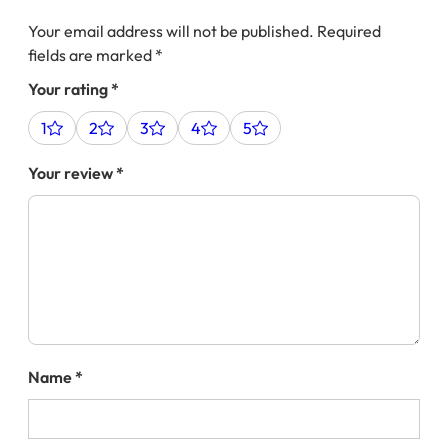
Your email address will not be published.
Required
fields are marked
*
Your rating
*
1
2
3
4
5
Your review
*
Name
*