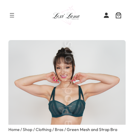
Skip
to
content
Home
/
Shop
/
Clothing
/
Bras
/ Green Mesh and Strap Bra