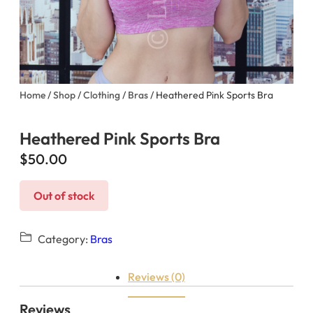
Home
/
Shop
/
Clothing
/
Bras
/ Heathered Pink Sports Bra
Heathered Pink Sports Bra
$
50.00
Out of stock
Category:
Bras
Reviews (0)
Reviews