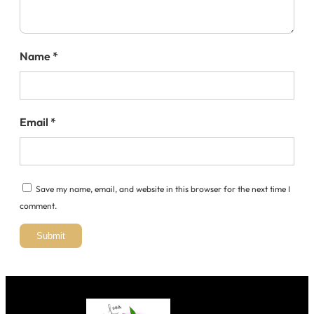
Name
*
Email
*
Save my name, email, and website in this browser for the next time I
comment.