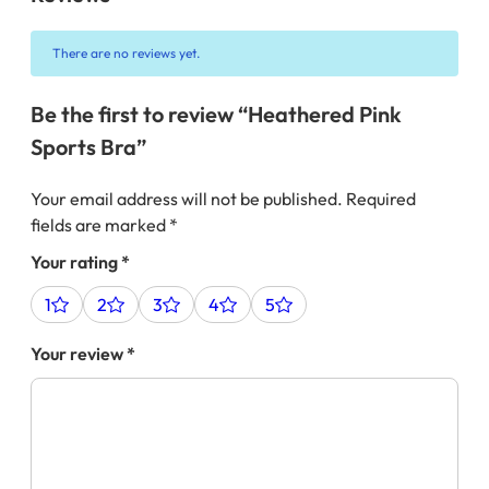
There are no reviews yet.
Be the first to review “Heathered Pink
Sports Bra”
Your email address will not be published.
Required
fields are marked
*
Your rating
*
1
2
3
4
5
Your review
*