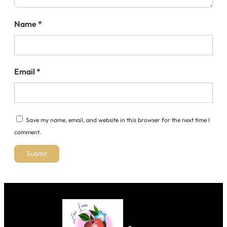
Name
*
Email
*
Save my name, email, and website in this browser for the next time I
comment.