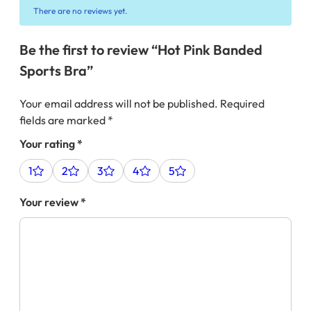
There are no reviews yet.
Be the first to review “Hot Pink Banded
Sports Bra”
Your email address will not be published.
Required
fields are marked
*
Your rating
*
1
2
3
4
5
Your review
*