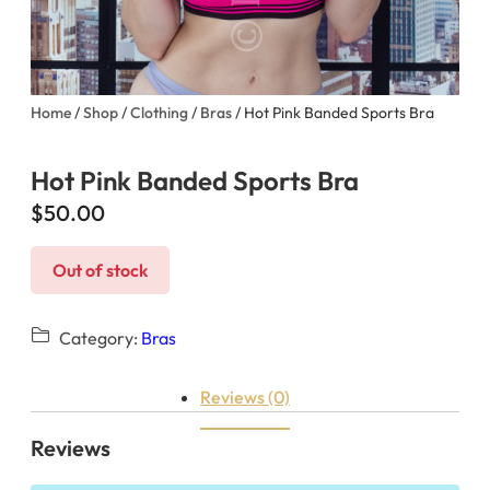
Home
/
Shop
/
Clothing
/
Bras
/ Hot Pink Banded Sports Bra
Hot Pink Banded Sports Bra
$
50.00
Out of stock
Category:
Bras
Reviews (0)
Reviews