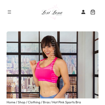
Skip
to
content
Home
/
Shop
/
Clothing
/
Bras
/ Hot Pink Sports Bra