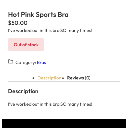
Hot Pink Sports Bra
$
50.00
I’ve worked out in this bra SO many times!
Out of stock
Category:
Bras
Description
Reviews (0)
Description
I’ve worked out in this bra SO many times!