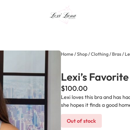
Home
/
Shop
/
Clothing
/
Bras
/ Le
Lexi’s Favorite
$
100.00
Lexi loves this bra and has had 
she hopes it finds a good hom
Out of stock