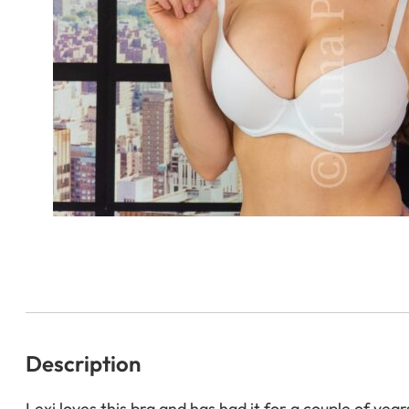
Description
Lexi loves this bra and has had it for a couple of years.