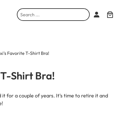
S
e
a
r
c
h
xi’s Favorite T-Shirt Bra!
 T-Shirt Bra!
it for a couple of years. It’s time to retire it and
e!