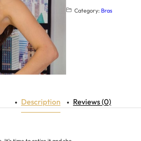
Category:
Bras
Description
Reviews (0)
 It’s time to retire it and she