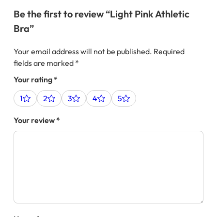
Be the first to review “Light Pink Athletic
Bra”
Your email address will not be published.
Required
fields are marked
*
Your rating
*
1
2
3
4
5
Your review
*