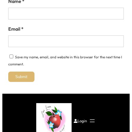
Name
*
Email
*
Save my name, email, and website in this browser for the next time I
comment.
Login