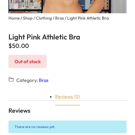
Home
/
Shop
/
Clothing
/
Bras
/ Light Pink Athletic Bra
Light Pink Athletic Bra
$
50.00
Out of stock
Category:
Bras
Reviews (0)
Reviews
There are no reviews yet.