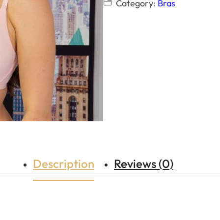
Category:
Bras
Description
Reviews (0)