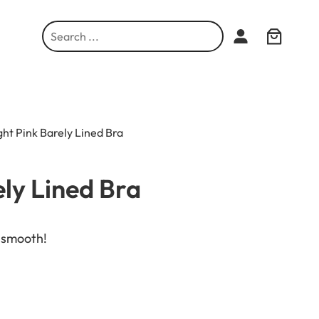
S
e
a
r
c
h
ght Pink Barely Lined Bra
ely Lined Bra
o smooth!