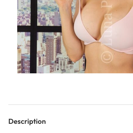
Description