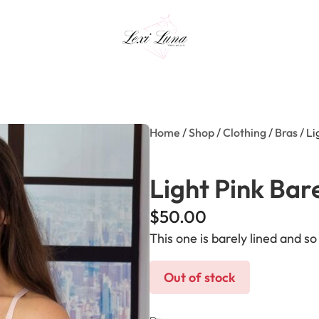
Home
/
Shop
/
Clothing
/
Bras
/ Li
Light Pink Bar
$
50.00
This one is barely lined and s
Out of stock