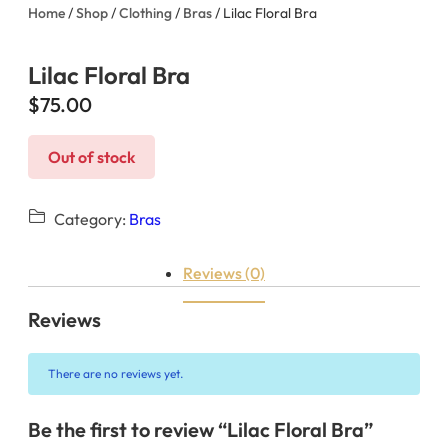
Home
/
Shop
/
Clothing
/
Bras
/ Lilac Floral Bra
Lilac Floral Bra
$
75.00
Out of stock
Category:
Bras
Reviews (0)
Reviews
There are no reviews yet.
Be the first to review “Lilac Floral Bra”