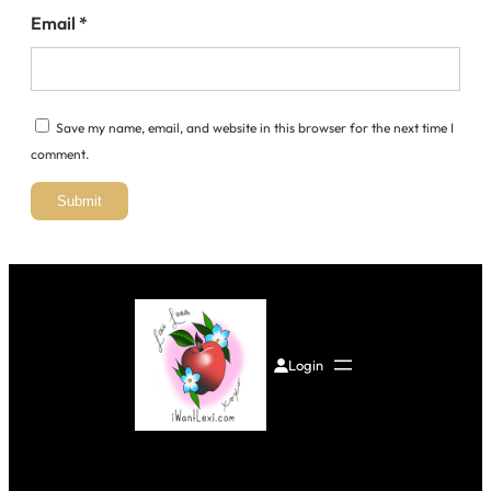
Email
*
Save my name, email, and website in this browser for the next time I
comment.
Login