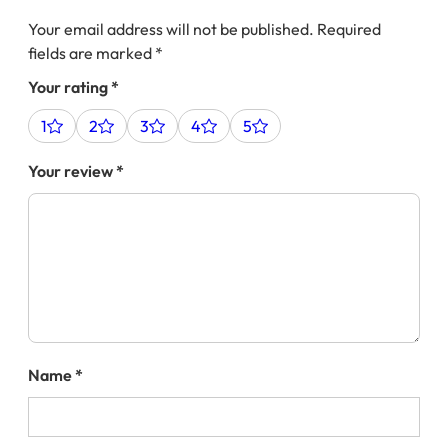
Your email address will not be published.
Required
fields are marked
*
Your rating
*
1
2
3
4
5
Your review
*
Name
*