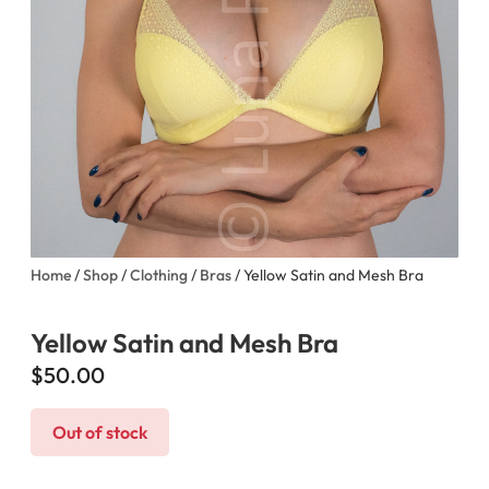
Home
/
Shop
/
Clothing
/
Bras
/ Yellow Satin and Mesh Bra
Yellow Satin and Mesh Bra
$
50.00
Out of stock