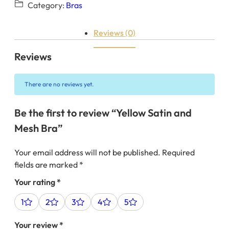
Category:
Bras
Reviews (0)
Reviews
There are no reviews yet.
Be the first to review “Yellow Satin and
Mesh Bra”
Your email address will not be published.
Required
fields are marked
*
Your rating
*
1
2
3
4
5
Your review
*