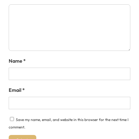
Name
*
Email
*
Save my name, email, and website in this browser for the next time I
comment.