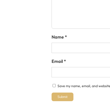
Name
*
Email
*
Save my name, email, and website 