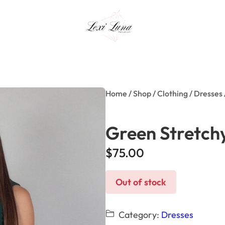
Home
/
Shop
/
Clothing
/
Dresses
Green Stretch
$
75.00
Out of stock
Category:
Dresses