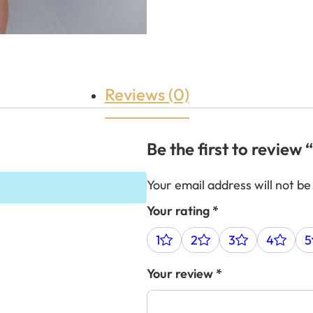
Reviews (0)
Be the first to review
Your email address will not be
Your rating
*
1
2
3
4
5
Your review
*