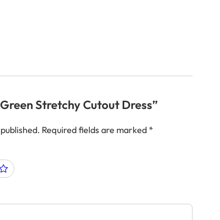
 “Green Stretchy Cutout Dress”
 published.
Required fields are marked
*