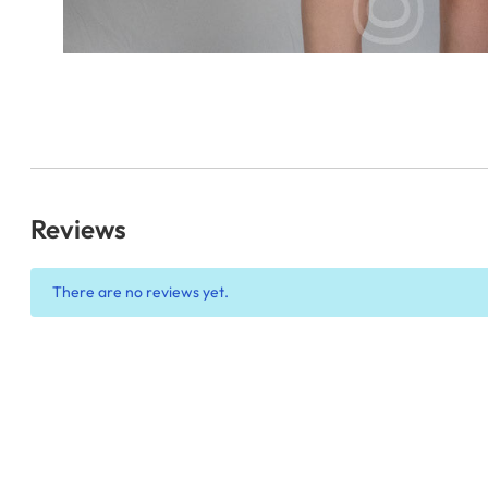
Reviews
There are no reviews yet.