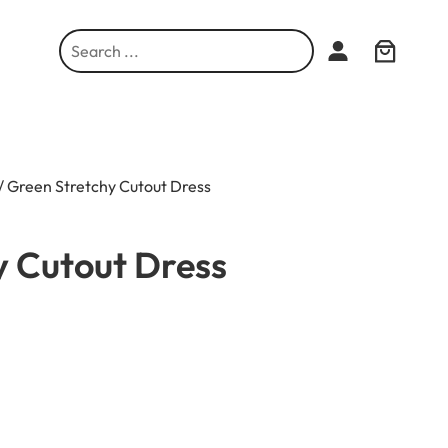
S
e
a
r
c
h
/ Green Stretchy Cutout Dress
y Cutout Dress