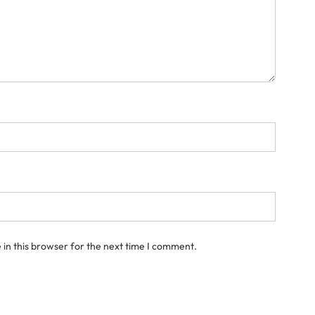
in this browser for the next time I comment.