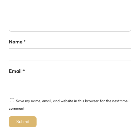
Name
*
Email
*
Save my name, email, and website in this browser for the next time I
comment.