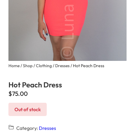
Home
/
Shop
/
Clothing
/
Dresses
/ Hot Peach Dress
Hot Peach Dress
$
75.00
Out of stock
Category:
Dresses