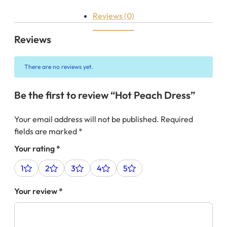
Reviews (0)
Reviews
There are no reviews yet.
Be the first to review “Hot Peach Dress”
Your email address will not be published.
Required
fields are marked
*
Your rating
*
1
2
3
4
5
Your review
*