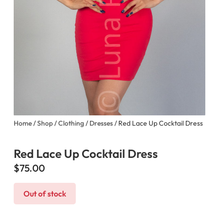
Home
/
Shop
/
Clothing
/
Dresses
/ Red Lace Up Cocktail Dress
Red Lace Up Cocktail Dress
$
75.00
Out of stock