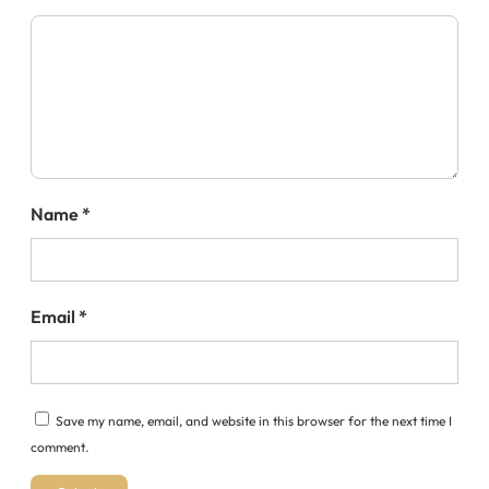
Name
*
Email
*
Save my name, email, and website in this browser for the next time I
comment.