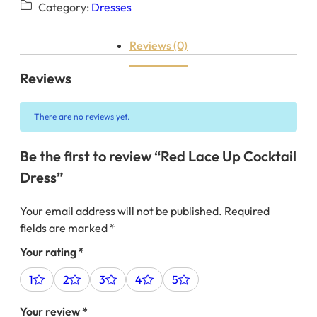
Category:
Dresses
Reviews (0)
Reviews
There are no reviews yet.
Be the first to review “Red Lace Up Cocktail
Dress”
Your email address will not be published.
Required
fields are marked
*
Your rating
*
1
2
3
4
5
Your review
*