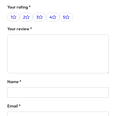
Your rating
*
1
2
3
4
5
Your review
*
Name
*
Email
*