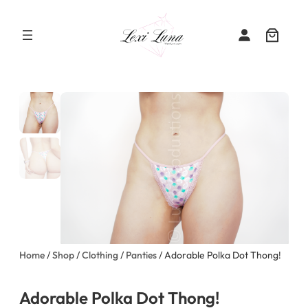
Skip
to
content
Home
/
Shop
/
Clothing
/
Panties
/ Adorable Polka Dot Thong!
Adorable Polka Dot Thong!