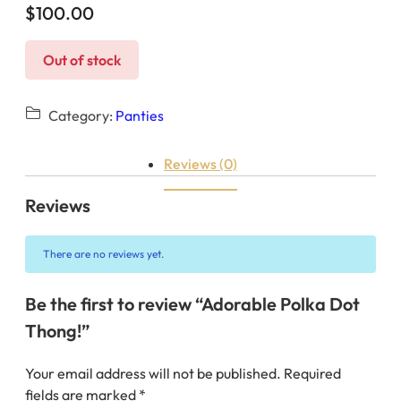
$
100.00
Out of stock
Category:
Panties
Reviews (0)
Reviews
There are no reviews yet.
Be the first to review “Adorable Polka Dot
Thong!”
Your email address will not be published.
Required
fields are marked
*