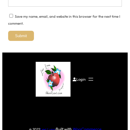
Save my name, email, and website in this browser for the next time I
comment.
Login
Built with
WooCommerce
@ 2022
Lexi Luna