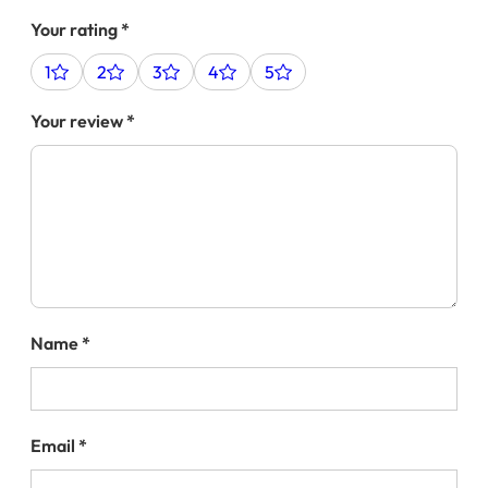
Your rating
*
1
2
3
4
5
Your review
*
Name
*
Email
*