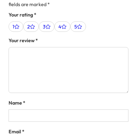
fields are marked
*
Your rating
*
1
2
3
4
5
Your review
*
Name
*
Email
*