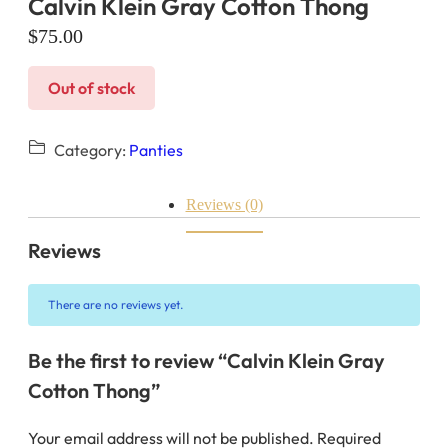
Calvin Klein Gray Cotton Thong
$
75.00
Out of stock
Category:
Panties
Reviews (0)
Reviews
There are no reviews yet.
Be the first to review “Calvin Klein Gray
Cotton Thong”
Your email address will not be published.
Required