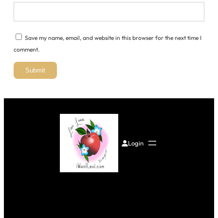
Save my name, email, and website in this browser for the next time I
comment.
Login