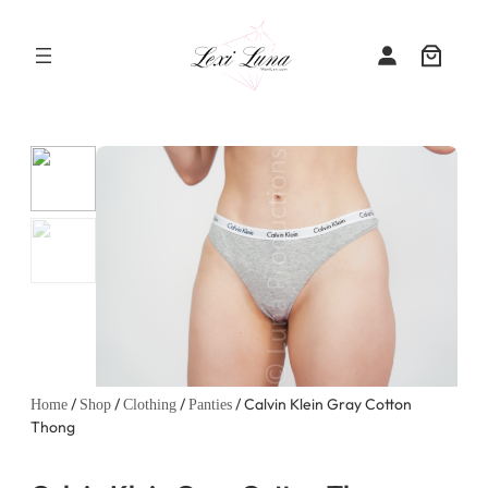
Skip
to
content
/
/
/
/ Calvin Klein Gray Cotton
Home
Shop
Clothing
Panties
Thong