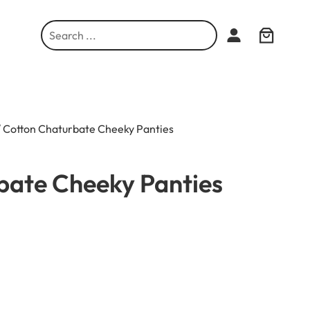
S
e
a
r
c
h
 Cotton Chaturbate Cheeky Panties
bate Cheeky Panties