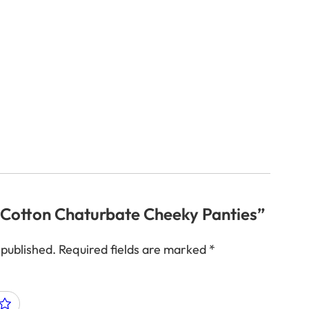
w “Cotton Chaturbate Cheeky Panties”
 published.
Required fields are marked
*