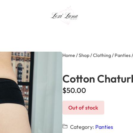
Home
/
Shop
/
Clothing
/
Panties
/
Cotton Chatur
$
50.00
Out of stock
Category:
Panties