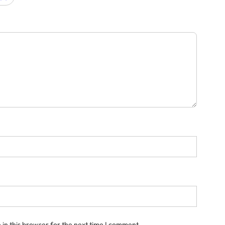
in this browser for the next time I comment.