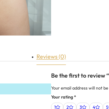
Reviews (0)
Be the first to revie
Your email address will not be
Your rating
*
1
2
3
4
5