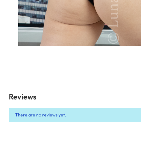
Reviews
There are no reviews yet.