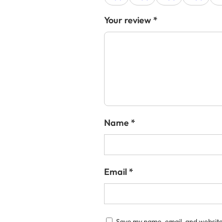
Your review
*
Name
*
Email
*
Save my name, email, and website 