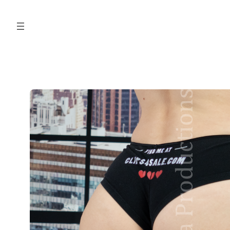
Skip
to
content