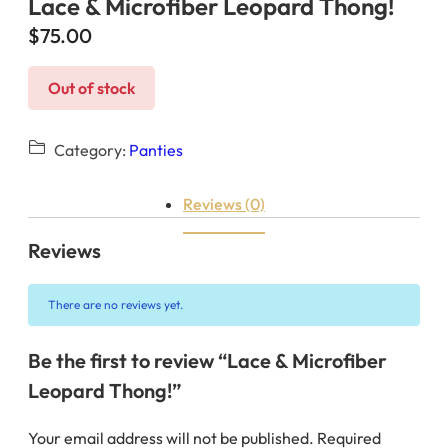
Lace & Microfiber Leopard Thong!
$
75.00
Out of stock
Category:
Panties
Reviews (0)
Reviews
There are no reviews yet.
Be the first to review “Lace & Microfiber
Leopard Thong!”
Your email address will not be published.
Required