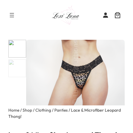
Skip
to
content
Home
/
Shop
/
Clothing
/
Panties
/ Lace & Microfiber Leopard
Thong!