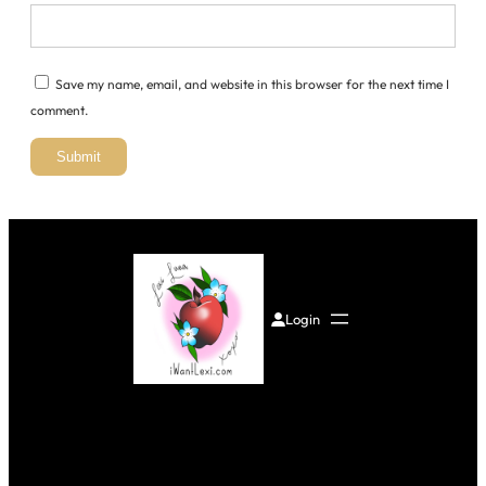
Save my name, email, and website in this browser for the next time I
comment.
Login