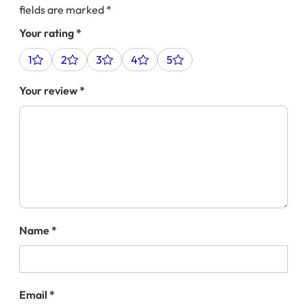
fields are marked
*
Your rating
*
1
2
3
4
5
Your review
*
Name
*
Email
*