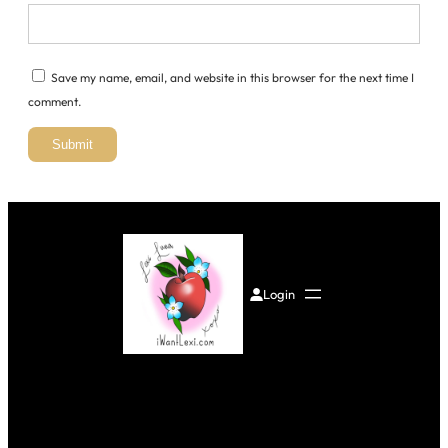
Save my name, email, and website in this browser for the next time I
comment.
Login