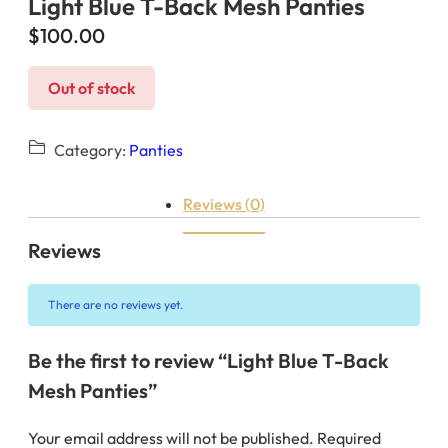
Light Blue T-Back Mesh Panties
$
100.00
Out of stock
Category:
Panties
Reviews (0)
Reviews
There are no reviews yet.
Be the first to review “Light Blue T-Back
Mesh Panties”
Your email address will not be published.
Required