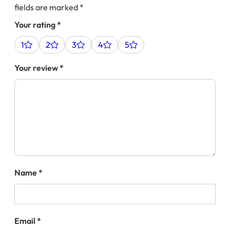
fields are marked
*
Your rating
*
1
2
3
4
5
Your review
*
Name
*
Email
*