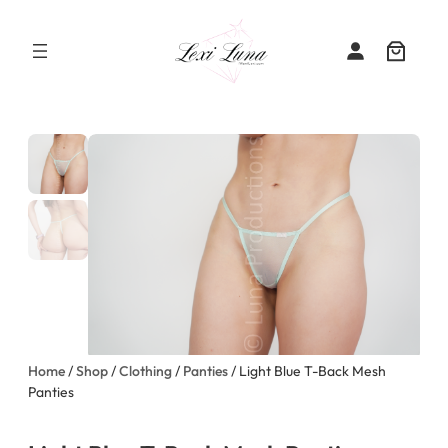
Skip
to
content
Home
/
Shop
/
Clothing
/
Panties
/ Light Blue T-Back Mesh
Panties