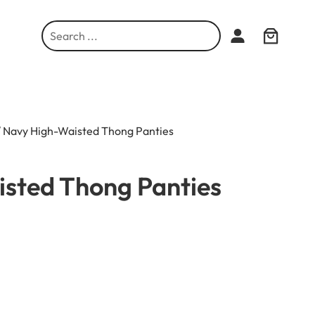
S
e
a
r
c
h
 Navy High-Waisted Thong Panties
sted Thong Panties