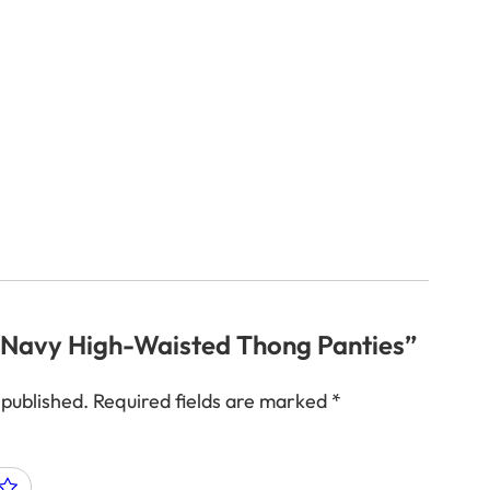
w “Navy High-Waisted Thong Panties”
 published.
Required fields are marked
*