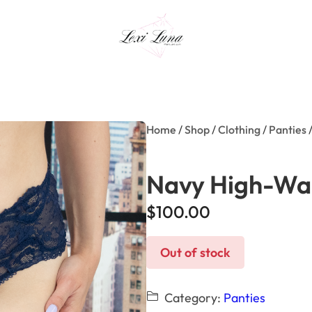
Home
/
Shop
/
Clothing
/
Panties
/
Navy High-Wai
$
100.00
Out of stock
Category:
Panties