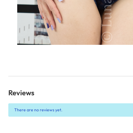
Reviews
There are no reviews yet.