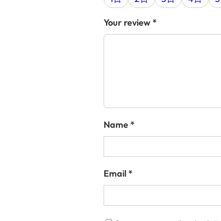
Your review
*
Name
*
Email
*