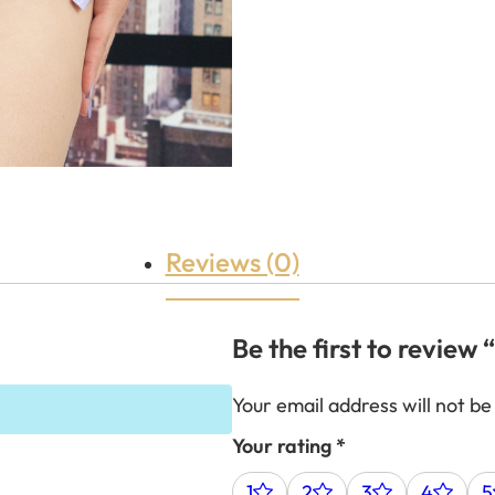
Reviews (0)
Be the first to revie
Your email address will not be
Your rating
*
1
2
3
4
5