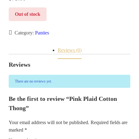
Out of stock
Category:
Panties
Reviews (0)
Reviews
There are no reviews yet.
Be the first to review “Pink Plaid Cotton
Thong”
Your email address will not be published.
Required fields are
marked
*