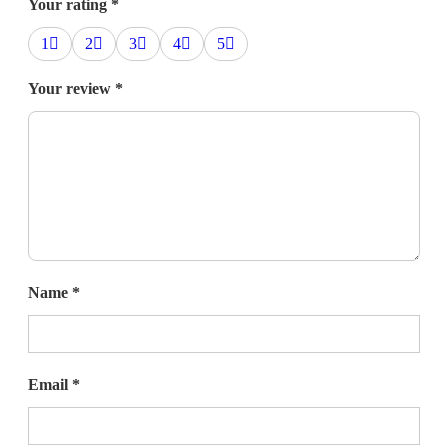
Your rating
*
1
2
3
4
5
Your review
*
Name
*
Email
*