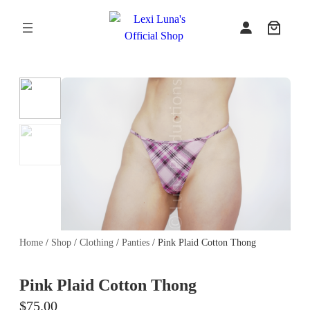
Skip
to
content
Home
/
Shop
/
Clothing
/
Panties
/ Pink Plaid Cotton Thong
Pink Plaid Cotton Thong
$
75.00