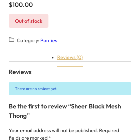
$
100.00
Out of stock
Category:
Panties
Reviews (0)
Reviews
There are no reviews yet.
Be the first to review “Sheer Black Mesh
Thong”
Your email address will not be published.
Required
fields are marked
*