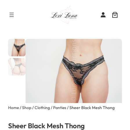
Skip
to
content
Home
/
Shop
/
Clothing
/
Panties
/ Sheer Black Mesh Thong
Sheer Black Mesh Thong