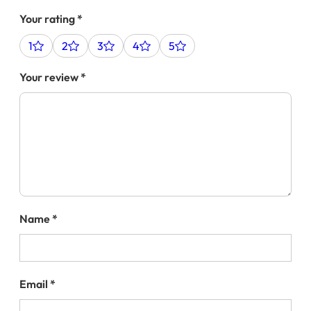
Your rating
*
1
2
3
4
5
Your review
*
Name
*
Email
*