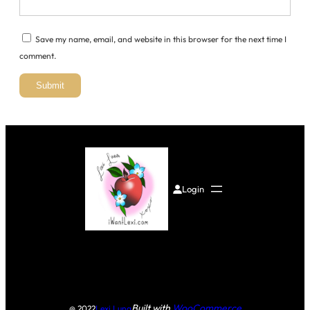
Save my name, email, and website in this browser for the next time I
comment.
Login
Built with
WooCommerce
@ 2022
Lexi Luna