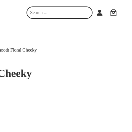
S
e
a
r
c
h
ooth Floral Cheeky
 Cheeky