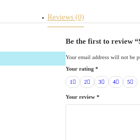
Reviews (0)
Be the first to review
Your email address will not be p
Your rating
*
1
2
3
4
5
Your review
*