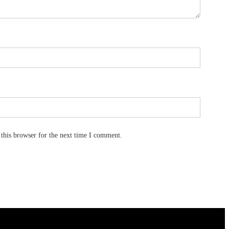
this browser for the next time I comment.