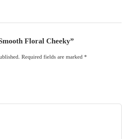
 “Smooth Floral Cheeky”
ublished.
Required fields are marked
*