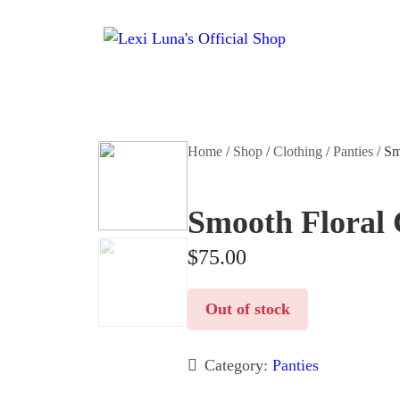
Home
/
Shop
/
Clothing
/
Panties
/ Sm
Smooth Floral
$
75.00
Out of stock
Category:
Panties