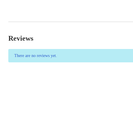
Reviews
There are no reviews yet.