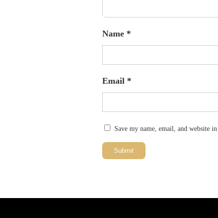
Name
*
Email
*
Save my name, email, and website in 