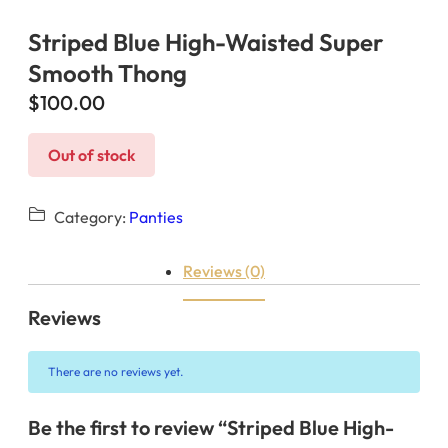
Striped Blue High-Waisted Super
Smooth Thong
$
100.00
Out of stock
Category:
Panties
Reviews (0)
Reviews
There are no reviews yet.
Be the first to review “Striped Blue High-