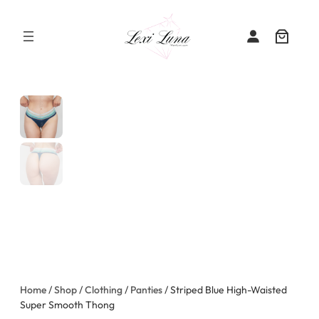
Skip
to
content
Home
/
Shop
/
Clothing
/
Panties
/ Striped Blue High-Waisted
Super Smooth Thong