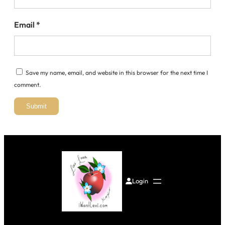
Email
*
Save my name, email, and website in this browser for the next time I
comment.
Login