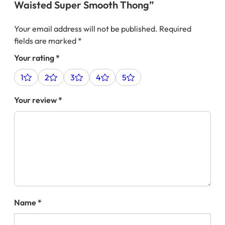
Waisted Super Smooth Thong”
Your email address will not be published.
Required
fields are marked
*
Your rating
*
1
2
3
4
5
Your review
*
Name
*