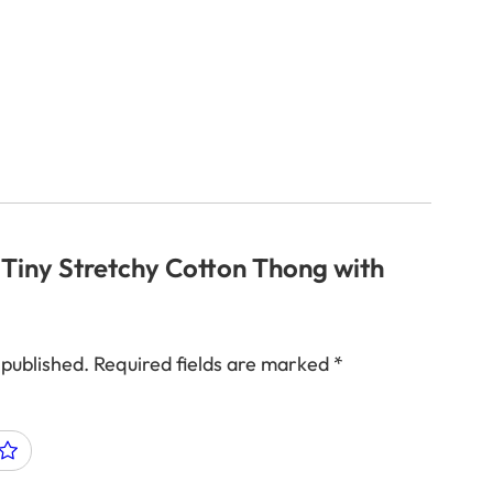
 “Tiny Stretchy Cotton Thong with
 published.
Required fields are marked
*