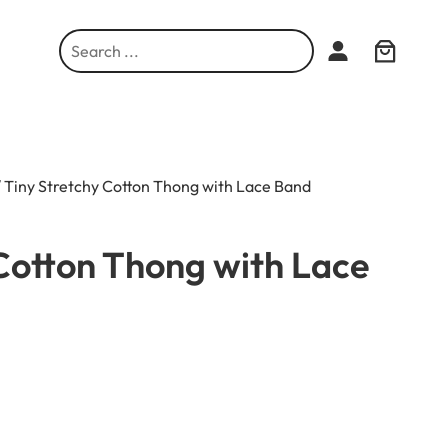
S
e
a
r
c
h
 Tiny Stretchy Cotton Thong with Lace Band
Cotton Thong with Lace