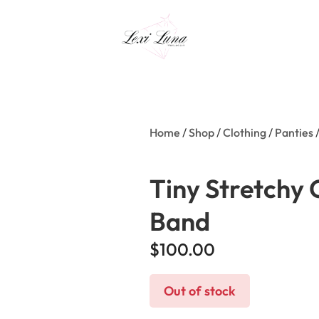
Home
/
Shop
/
Clothing
/
Panties
/
Tiny Stretchy 
Band
$
100.00
Out of stock