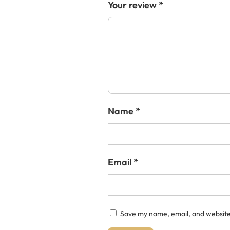
Your review
*
Name
*
Email
*
Save my name, email, and website 