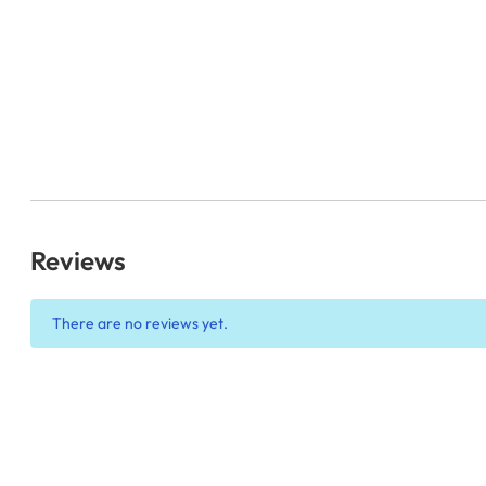
Reviews
There are no reviews yet.