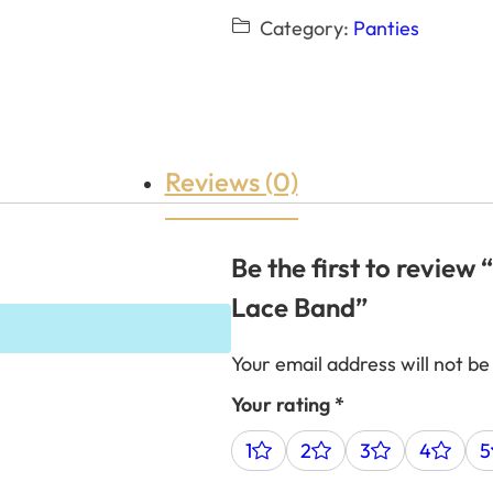
Category:
Panties
Reviews (0)
Be the first to review
Lace Band”
Your email address will not be
Your rating
*
1
2
3
4
5