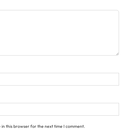
in this browser for the next time I comment.