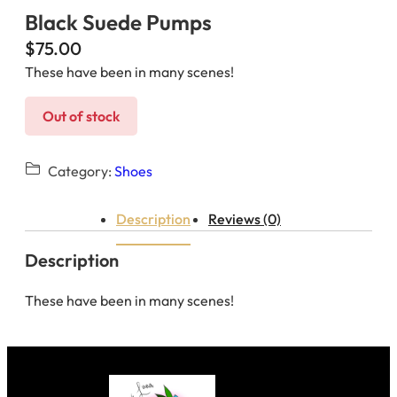
Black Suede Pumps
$
75.00
These have been in many scenes!
Out of stock
Category:
Shoes
Description
Reviews (0)
Description
These have been in many scenes!