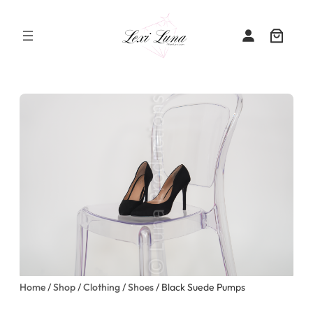
Skip
to
content
Home
/
Shop
/
Clothing
/
Shoes
/ Black Suede Pumps