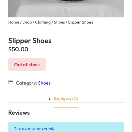
Home
/
Shop
/
Clothing
/
Shoes
/ Slipper Shoes
Slipper Shoes
$
50.00
Out of stock
Category:
Shoes
Reviews (0)
Reviews
There are no reviews yet.