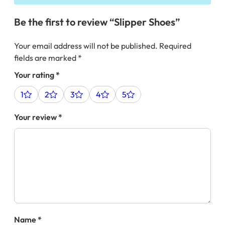
Be the first to review “Slipper Shoes”
Your email address will not be published.
Required
fields are marked
*
Your rating
*
1
2
3
4
5
Your review
*
Name
*