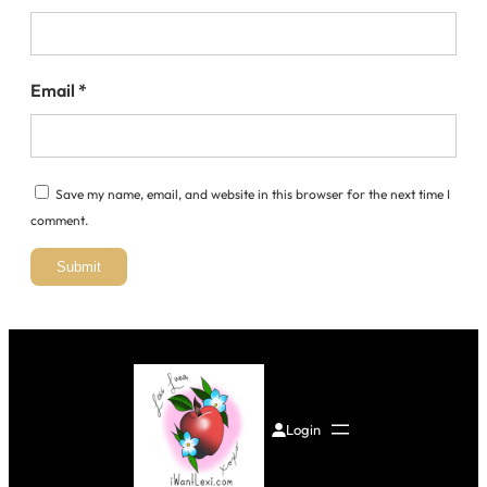
Email
*
Save my name, email, and website in this browser for the next time I
comment.
Login