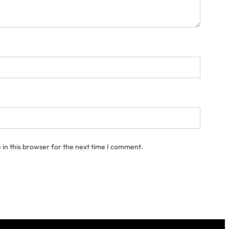
in this browser for the next time I comment.