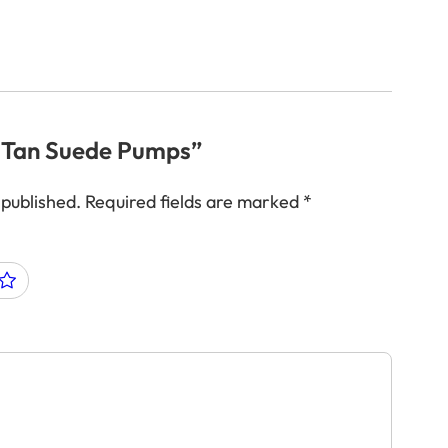
w “Tan Suede Pumps”
 published.
Required fields are marked
*