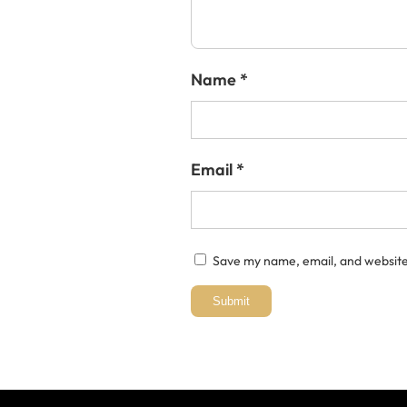
Name
*
Email
*
Save my name, email, and website 