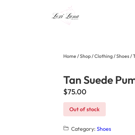
Home
/
Shop
/
Clothing
/
Shoes
/ 
Tan Suede Pu
$
75.00
Out of stock
Category:
Shoes