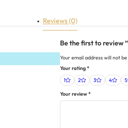
Reviews (0)
Be the first to revie
Your email address will not be
Your rating
*
1
2
3
4
5
Your review
*