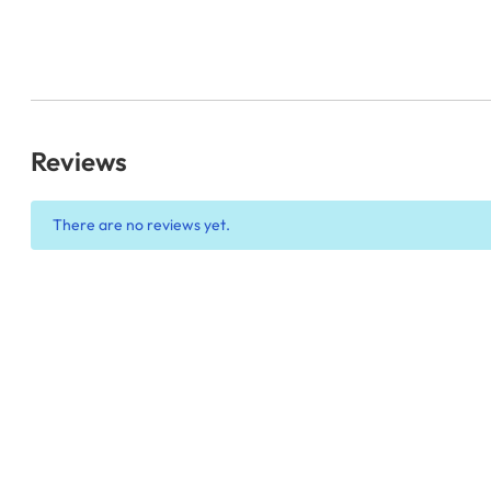
Reviews
There are no reviews yet.