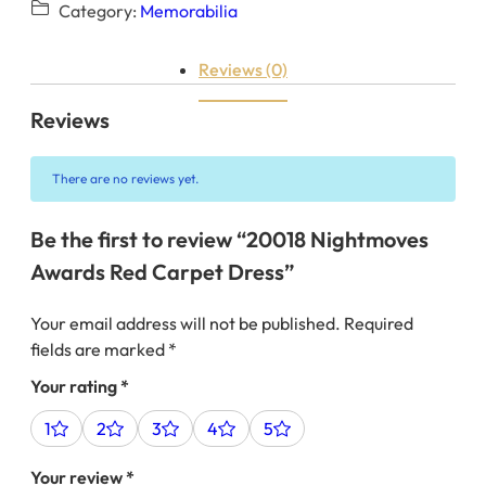
Category:
Memorabilia
Reviews (0)
Reviews
There are no reviews yet.
Be the first to review “20018 Nightmoves
Awards Red Carpet Dress”
Your email address will not be published.
Required
fields are marked
*
Your rating
*
1
2
3
4
5
Your review
*