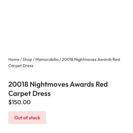
Home
/
Shop
/
Memorabilia
/ 20018 Nightmoves Awards Red
Carpet Dress
20018 Nightmoves Awards Red
Carpet Dress
$
150.00
Out of stock