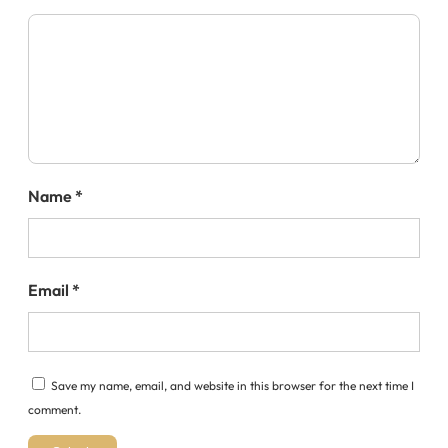
Name
*
Email
*
Save my name, email, and website in this browser for the next time I
comment.