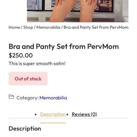
Home
/
Shop
/
Memorabilia
/ Bra and Panty Set from PervMom
Bra and Panty Set from PervMom
$
250.00
This is super smooth satin!
Out of stock
Category:
Memorabilia
Description
Reviews (0)
Description