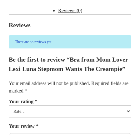
Reviews (0)
Reviews
There are no reviews yet.
Be the first to review “Bra from Mom Lover
Lexi Luna Stepmom Wants The Creampie”
Your email address will not be published.
Required fields are
marked
*
Your rating
*
Your review
*