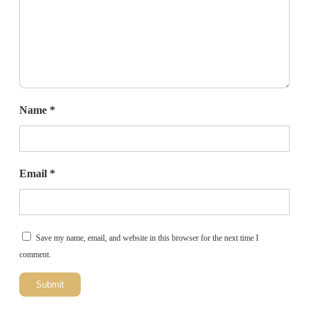
Name
*
Email
*
Save my name, email, and website in this browser for the next time I
comment.