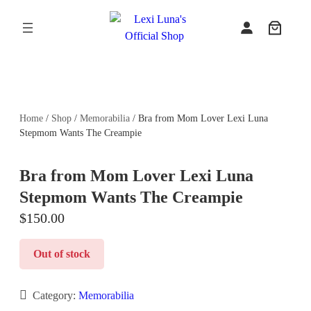
Skip
to
content
Home
/
Shop
/
Memorabilia
/ Bra from Mom Lover Lexi Luna
Stepmom Wants The Creampie
Bra from Mom Lover Lexi Luna
Stepmom Wants The Creampie
$
150.00
Out of stock
Category:
Memorabilia