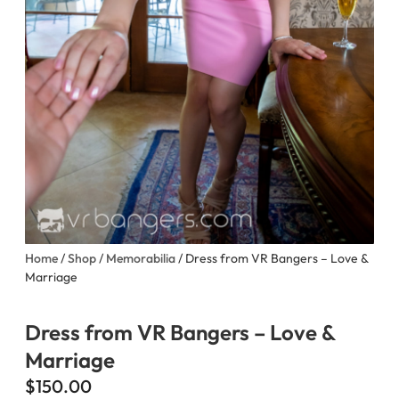
Home
/
Shop
/
Memorabilia
/ Dress from VR Bangers – Love &
Marriage
Dress from VR Bangers – Love &
Marriage
$
150.00