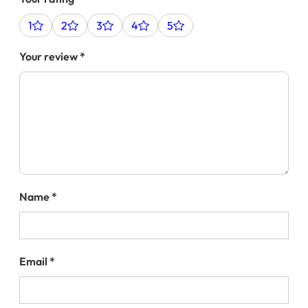
1
2
3
4
5
Your review
*
Name
*
Email
*