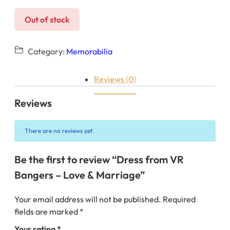
Out of stock
Category:
Memorabilia
Reviews (0)
Reviews
There are no reviews yet.
Be the first to review “Dress from VR
Bangers – Love & Marriage”
Your email address will not be published.
Required
fields are marked
*
Your rating
*