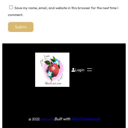
Save my name, email, and website in this browser for the next time I
comment.
Login
Built with
WooCommerce
@ 2022
Lexi Luna