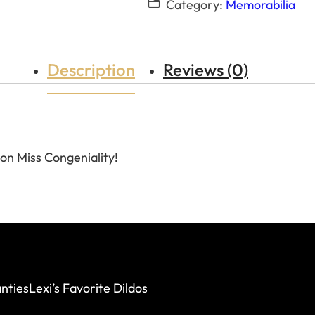
Category:
Memorabilia
Description
Reviews (0)
on Miss Congeniality!
nties
Lexi’s Favorite Dildos