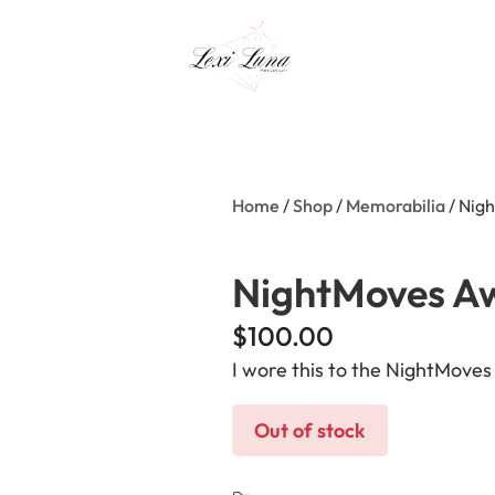
Home
/
Shop
/
Memorabilia
/ Nig
NightMoves A
$
100.00
I wore this to the NightMove
Out of stock