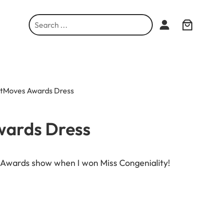
S
e
a
r
c
h
htMoves Awards Dress
wards Dress
s Awards show when I won Miss Congeniality!