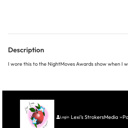
Description
I wore this to the NightMoves Awards show when I w
Lexi’s Strokers
Media
Pa
Login