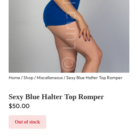
Home
/
Shop
/
Miscellaneous
/ Sexy Blue Halter Top Romper
Sexy Blue Halter Top Romper
$
50.00
Out of stock