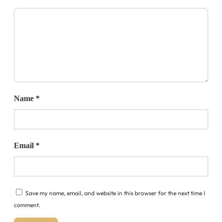
Name
*
Email
*
Save my name, email, and website in this browser for the next time I
comment.