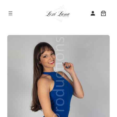
Skip
to
content