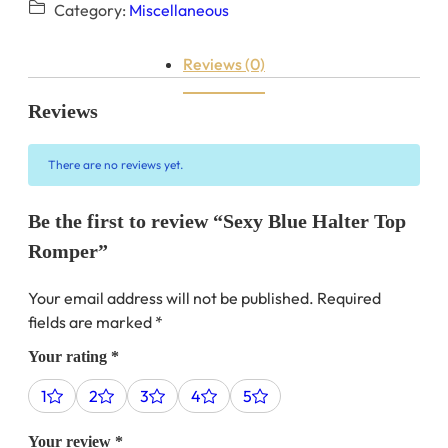
Category:
Miscellaneous
Reviews (0)
Reviews
There are no reviews yet.
Be the first to review “Sexy Blue Halter Top
Romper”
Your email address will not be published.
Required
fields are marked
*
Your rating
*
1
2
3
4
5
Your review
*