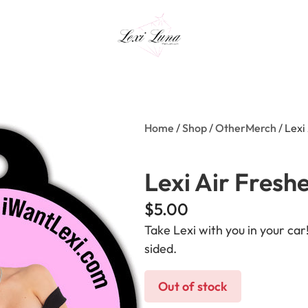
Home
/
Shop
/
OtherMerch
/ Lexi
Lexi Air Fresh
$
5.00
Take Lexi with you in your ca
sided.
Out of stock