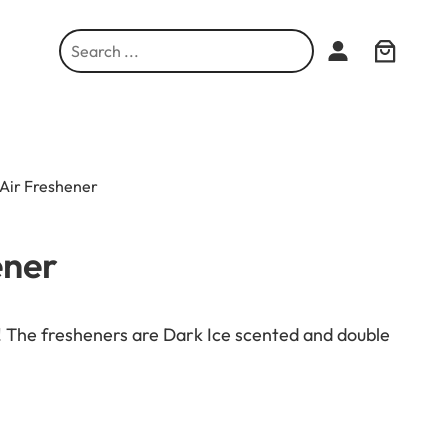
S
e
a
r
c
h
 Air Freshener
ener
r! The fresheners are Dark Ice scented and double