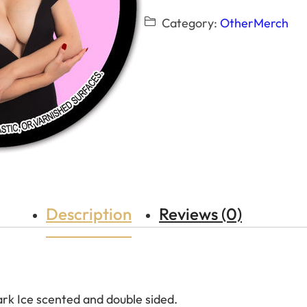
Category:
OtherMerch
Description
Reviews (0)
ark Ice scented and double sided.