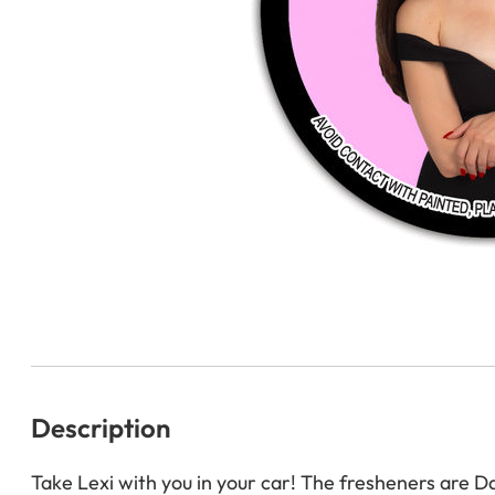
Description
Take Lexi with you in your car! The fresheners are D