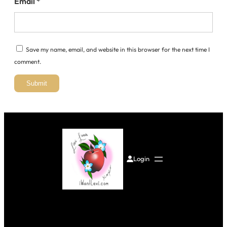
Email
*
Save my name, email, and website in this browser for the next time I
comment.
Login