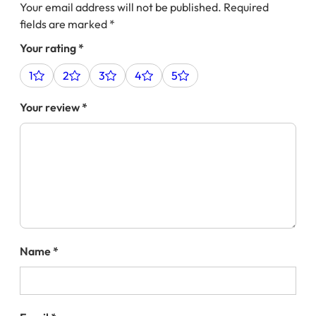
Your email address will not be published.
Required
fields are marked
*
Your rating
*
1
2
3
4
5
Your review
*
Name
*