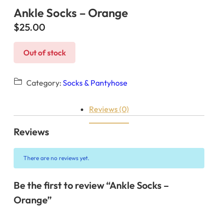
Ankle Socks – Orange
$
25.00
Out of stock
Category:
Socks & Pantyhose
Reviews (0)
Reviews
There are no reviews yet.
Be the first to review “Ankle Socks –
Orange”