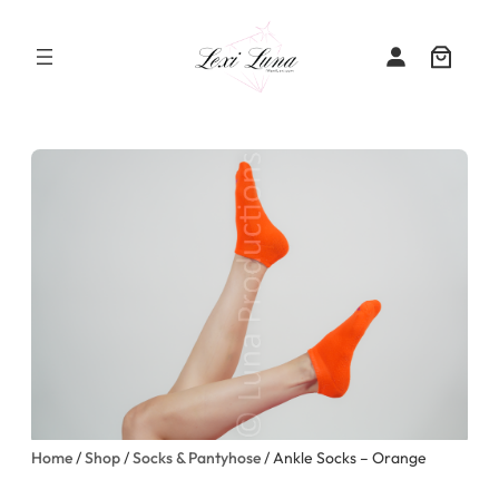
Skip
to
content
Home
/
Shop
/
Socks & Pantyhose
/ Ankle Socks – Orange