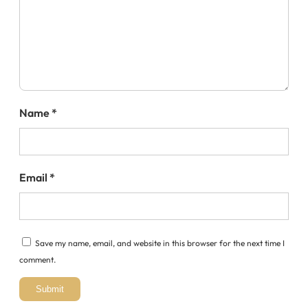
Name
*
Email
*
Save my name, email, and website in this browser for the next time I
comment.