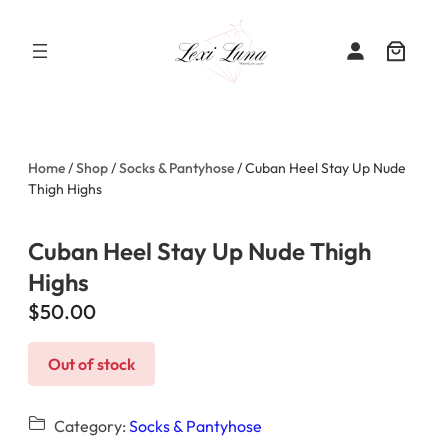
Skip
to
content
Home
/
Shop
/
Socks & Pantyhose
/ Cuban Heel Stay Up Nude
Thigh Highs
Cuban Heel Stay Up Nude Thigh
Highs
$
50.00
Out of stock
Category:
Socks & Pantyhose