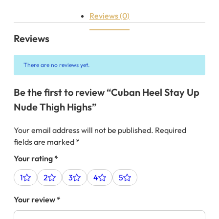
Reviews (0)
Reviews
There are no reviews yet.
Be the first to review “Cuban Heel Stay Up
Nude Thigh Highs”
Your email address will not be published.
Required
fields are marked
*
Your rating
*
1
2
3
4
5
Your review
*