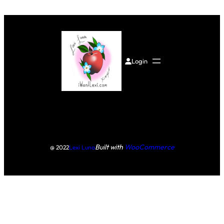
Login
Built with
WooCommerce
@ 2022
Lexi Luna