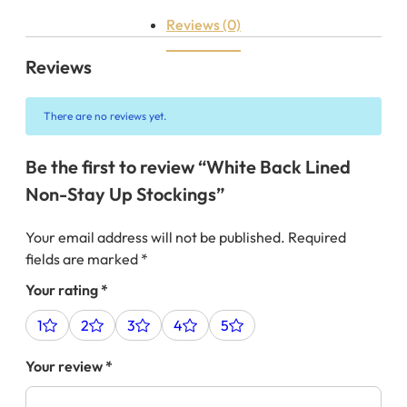
Reviews (0)
Reviews
There are no reviews yet.
Be the first to review “White Back Lined
Non-Stay Up Stockings”
Your email address will not be published.
Required
fields are marked
*
Your rating
*
1
2
3
4
5
Your review
*