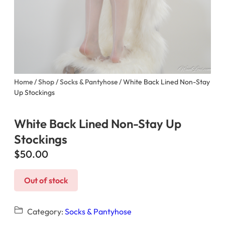
Home
/
Shop
/
Socks & Pantyhose
/ White Back Lined Non-Stay
Up Stockings
White Back Lined Non-Stay Up
Stockings
$
50.00
Out of stock
Category:
Socks & Pantyhose