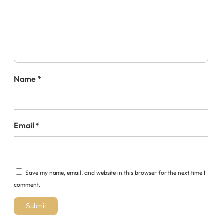
Name
*
Email
*
Save my name, email, and website in this browser for the next time I
comment.