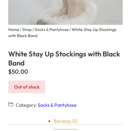
Home
/
Shop
/
Socks & Pantyhose
/ White Stay Up Stockings
with Black Band
White Stay Up Stockings with Black
Band
$
50.00
Out of stock
Category:
Socks & Pantyhose
Reviews (0)