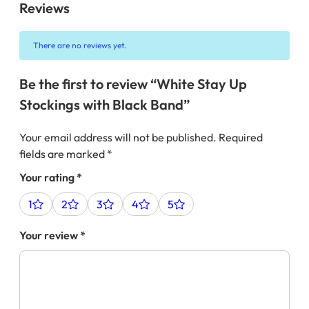
Reviews
There are no reviews yet.
Be the first to review “White Stay Up
Stockings with Black Band”
Your email address will not be published.
Required
fields are marked
*
Your rating
*
1
2
3
4
5
Your review
*