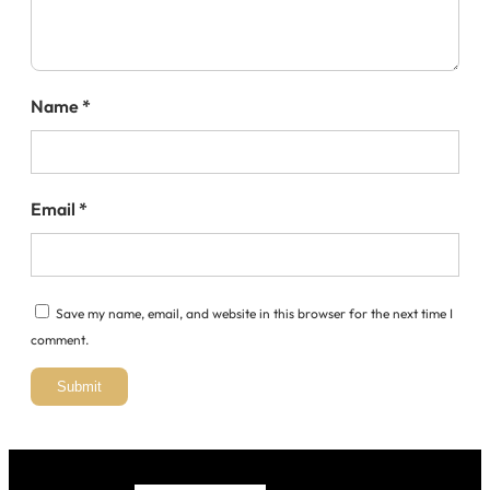
Name
*
Email
*
Save my name, email, and website in this browser for the next time I
comment.