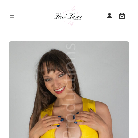
Skip
to
content