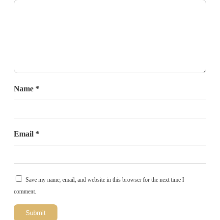
Name
*
Email
*
Save my name, email, and website in this browser for the next time I
comment.