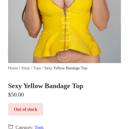
Home
/
Shop
/
Tops
/ Sexy Yellow Bandage Top
Sexy Yellow Bandage Top
$
50.00
Out of stock
Category:
Tops