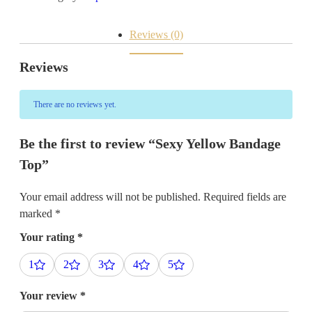
Reviews (0)
Reviews
There are no reviews yet.
Be the first to review “Sexy Yellow Bandage
Top”
Your email address will not be published.
Required fields are
marked
*
Your rating
*
1
2
3
4
5
Your review
*